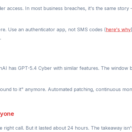
er access. In most business breaches, it's the same story 
ere. Use an authenticator app, not SMS codes (
here's why
.
enAI has GPT-5.4 Cyber with similar features. The window b
nd to it" anymore. Automated patching, continuous monito
nyone
right call. But it lasted about 24 hours. The takeaway isn't