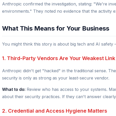
Anthropic confirmed the investigation, stating:
"We're inve
environments."
They noted no evidence that the activity
What This Means for Your Business
You might think this story is about big tech and AI safety 
1. Third-Party Vendors Are Your Weakest Link
Anthropic didn't get "hacked" in the traditional sense. 
security is only as strong as your least-secure vendor.
What to do:
Review who has access to your systems. Mana
about their security practices. If they can't answer clearly,
2. Credential and Access Hygiene Matters