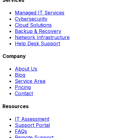
Managed IT Services
Cybersecurity
Cloud Solutions
Backup & Recovery
Network Infrastructure
Help Desk Support
Company
About Us
Blog
Service Area
Pricing
Contact
Resources
IT Assessment
Support Portal
FAQs
Remote Support