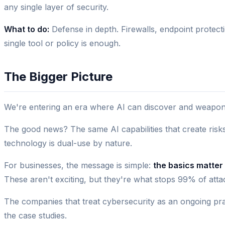
any single layer of security.
What to do:
Defense in depth. Firewalls, endpoint protect
single tool or policy is enough.
The Bigger Picture
We're entering an era where AI can discover and weaponiz
The good news? The same AI capabilities that create risks
technology is dual-use by nature.
For businesses, the message is simple:
the basics matter
These aren't exciting, but they're what stops 99% of at
The companies that treat cybersecurity as an ongoing pra
the case studies.