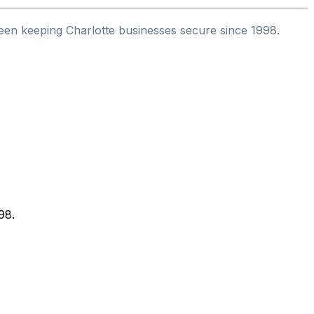
een keeping Charlotte businesses secure since 1998.
98.