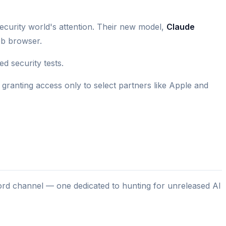
urity world's attention. Their new model,
Claude
eb browser.
d security tests.
, granting access only to select partners like Apple and
scord channel — one dedicated to hunting for unreleased AI