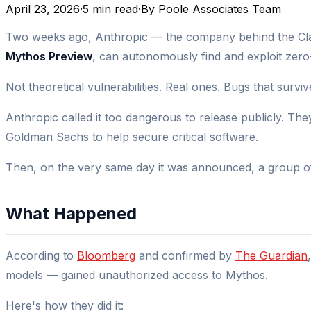
April 23, 2026
·
5 min read
·
By
Poole Associates Team
Two weeks ago, Anthropic — the company behind the Clau
Mythos Preview
, can autonomously find and exploit zero
Not theoretical vulnerabilities. Real ones. Bugs that survi
Anthropic called it too dangerous to release publicly. Th
Goldman Sachs to help secure critical software.
Then, on the very same day it was announced, a group of
What Happened
According to
Bloomberg
and confirmed by
The Guardian
models — gained unauthorized access to Mythos.
Here's how they did it: