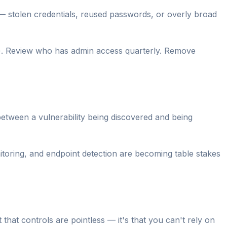
— stolen credentials, reused passwords, or overly broad
). Review who has admin access quarterly. Remove
etween a vulnerability being discovered and being
ring, and endpoint detection are becoming table stakes
 that controls are pointless — it's that you can't rely on