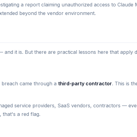
stigating a report claiming unauthorized access to Claude
 extended beyond the vendor environment.
— and it is. But there are practical lessons here that apply d
The breach came through a
third-party contractor
. This is 
ged service providers, SaaS vendors, contractors — every
 that's a red flag.