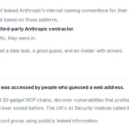
ril leaked Anthropic's internal naming conventions for their
 based on those patterns.
third-party Anthropic contractor
.
fo, they were in.
ust a data leak, a good guess, and an insider with access.
ng was accessed by people who guessed a web address.
 20-gadget ROP chains, discover vulnerabilities that prof
ver solved before. The UK's AI Security Institute called it 
cord group using publicly leaked information.