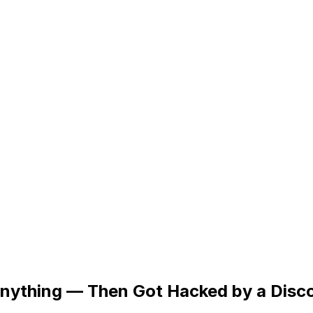
 Anything — Then Got Hacked by a Disc