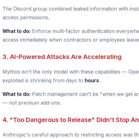
The Discord group combined leaked information with insid
access permissions.
What to do:
Enforce multi-factor authentication everywh
access immediately when contractors or employees leave
3. AI-Powered Attacks Are Accelerating
Mythos isn't the only model with these capabilities — Op
exploited is shrinking from days to
hours
.
What to do:
Patch management can't be "when we get arou
— not premium add-ons.
4. "Too Dangerous to Release" Didn't Stop A
Anthropic's careful approach to restricting access was the 