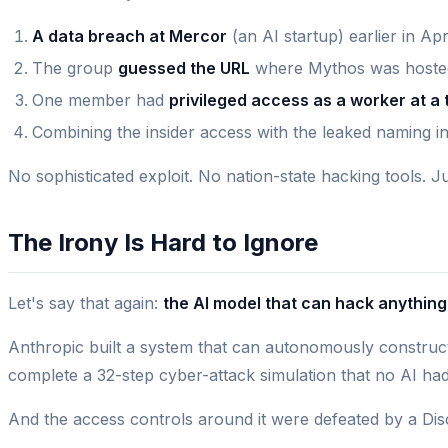
A data breach at Mercor
(an AI startup) earlier in Ap
The group
guessed the URL
where Mythos was hosted
One member had
privileged access as a worker at a 
Combining the insider access with the leaked naming in
No sophisticated exploit. No nation-state hacking tools. J
The Irony Is Hard to Ignore
Let's say that again:
the AI model that can hack anythi
Anthropic built a system that can autonomously construct
complete a 32-step cyber-attack simulation that no AI had e
And the access controls around it were defeated by a Dis