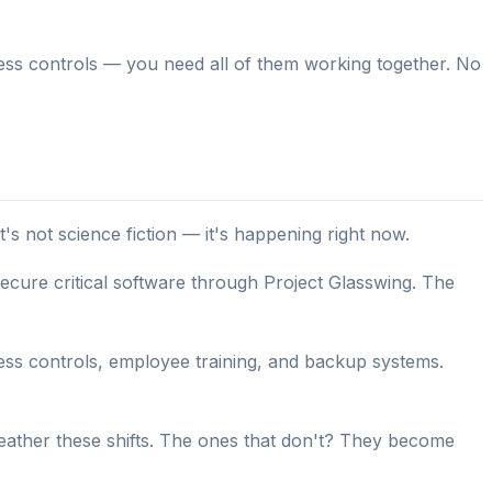
ccess controls — you need all of them working together. No
s not science fiction — it's happening right now.
secure critical software through Project Glasswing. The
s controls, employee training, and backup systems.
eather these shifts. The ones that don't? They become