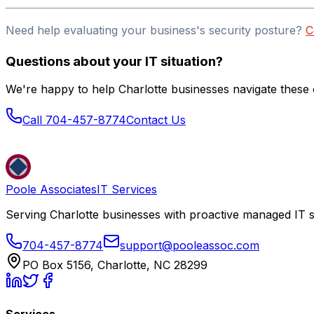
Need help evaluating your business's security posture?
C
Questions about your IT situation?
We're happy to help Charlotte businesses navigate these c
Call 704-457-8774
Contact Us
Poole Associates
IT Services
Serving Charlotte businesses with proactive managed IT s
704-457-8774
support@pooleassoc.com
PO Box 5156, Charlotte, NC 28299
Services