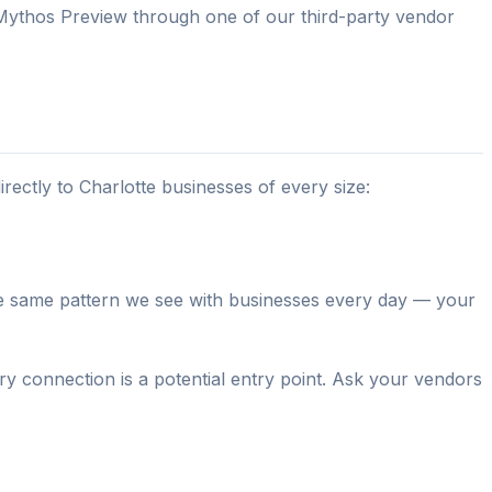
 Mythos Preview through one of our third-party vendor
irectly to Charlotte businesses of every size:
the same pattern we see with businesses every day — your
 connection is a potential entry point. Ask your vendors