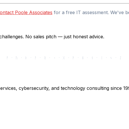
ontact Poole Associates
for a free IT assessment. We've b
hallenges. No sales pitch — just honest advice.
ᚠ · ᚢ · ᚦ · ᚨ · ᚱ · ᚲ · ᚷ · ᚹ · ᚺ · ᚾ · ᛁ · ᛃ · ᛇ
ervices, cybersecurity, and technology consulting since 19