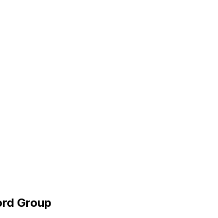
ord Group