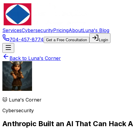
Services
Cybersecurity
Pricing
About
Luna's Blog
704-457-8774
Get a Free Consultation
Login
Back to Luna's Corner
🐱 Luna's Corner
Cybersecurity
Anthropic Built an AI That Can Hack