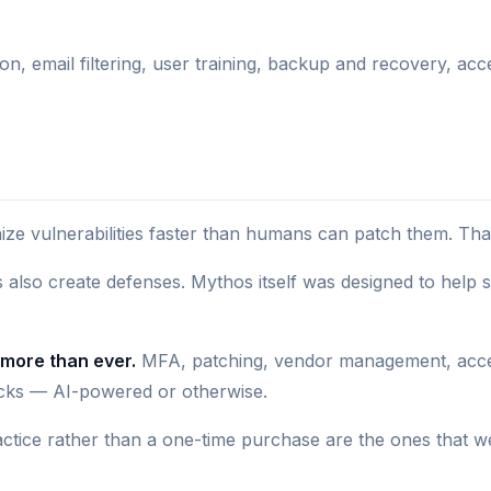
ion, email filtering, user training, backup and recovery, a
e vulnerabilities faster than humans can patch them. That'
 also create defenses. Mythos itself was designed to help 
 more than ever.
MFA, patching, vendor management, acces
tacks — AI-powered or otherwise.
ctice rather than a one-time purchase are the ones that w