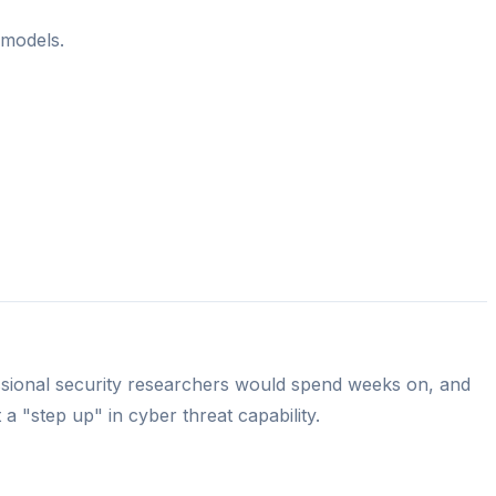
 models.
essional security researchers would spend weeks on, and
a "step up" in cyber threat capability.