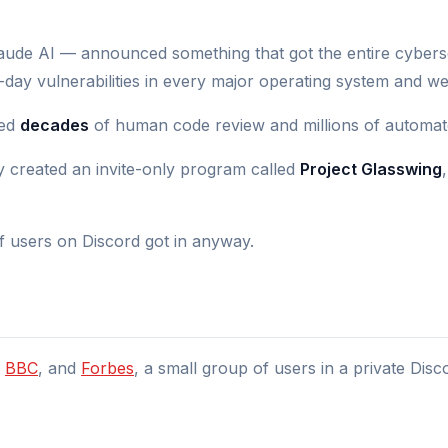
de AI — announced something that got the entire cybersec
-day vulnerabilities in every major operating system and w
ved
decades
of human code review and millions of automate
ey created an invite-only program called
Project Glasswing
 users on Discord got in anyway.
,
BBC
, and
Forbes
, a small group of users in a private Di